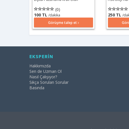
(0)
100 TL
250 TL
/dakika
/da
Görüşme talep et
Gör
EKSPERİN
Hakkımızda
Sen de Uzman Ol
Nasıl Çalışıyor?
Sıkça Sorulan Sorular
Basında