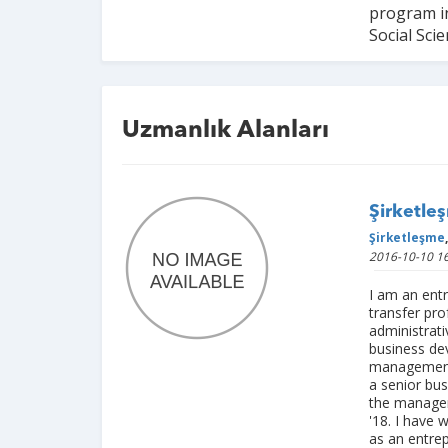
program in
Social Scie
Uzmanlık Alanları
Şirketleş
Şirketleşme
,
2016-10-10 16
I am an ent
transfer pro
administrati
business de
management.
a senior bu
the manager
'18. I have 
as an entre