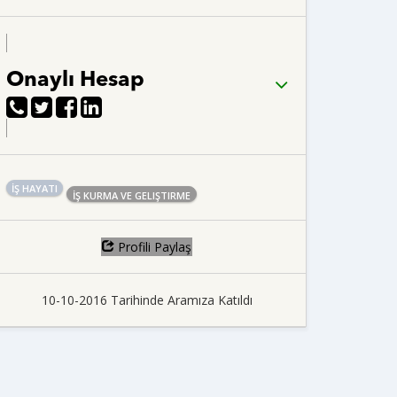
Onaylı Hesap
İŞ HAYATI
İŞ KURMA VE GELIŞTIRME
Profili Paylaş
10-10-2016 Tarihinde Aramıza Katıldı