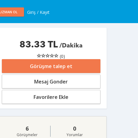
Giriş / Kayıt
UZMAN OL
83.33 TL
/Dakika
(0)
Görüşme talep et
Mesaj Gonder
Favorilere Ekle
6
0
Görüşmeler
Yorumlar