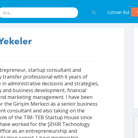
Uzman Bul
Yekeler
trepreneur, startup consultant and
 transfer professional with 6 years of
 in administrative decisions and strategies,
 and business development, financial
and marketing management. I have been
r the Girişim Merkezi as a senior business
t consultant and also taking on the
ole of the TİM-TEB Startup House since
 I have worked for the ŞEHİR Technology
ffice as an entrepreneurship and
ization expert. I gave mentorship