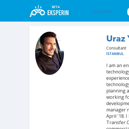
Kategoriler
Uraz 
Consultant
İSTANBUL
I am an en
technology
experience
technology
planning 
working fo
developmen
manager r
April '18.
Transfer O
commercial