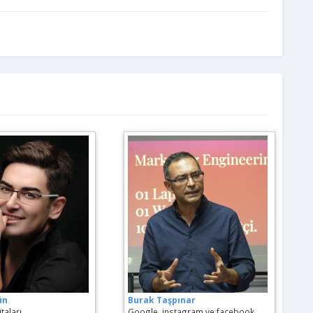
ün
Burak Taşpınar
taları
Google, instagram ve facebook