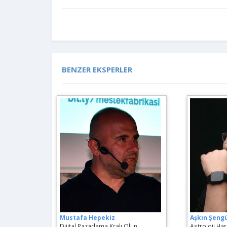
BENZER EKSPERLER
Mustafa Hepekiz
Aşkın Şeng
Dijital Pazarlama Kralı Olun
Astroloji Hari