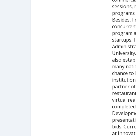
sessions, 
programs a
Besides, I
concurrent
program a
startups. 
Administra
University
also estab
many natio
chance to 
institutio
partner of
restaurant
virtual rea
completed 
Developmen
presentati
bids. Curr
at Innova