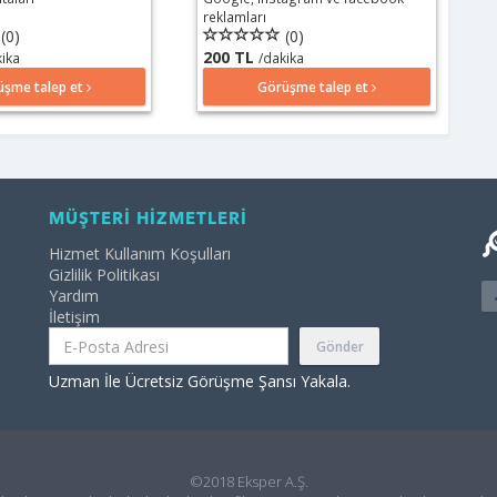
reklamları
(0)
(0)
200 TL
kika
/dakika
üşme talep et
Görüşme talep et
MÜŞTERİ HİZMETLERİ
Hizmet Kullanım Koşulları
Gizlilik Politikası
Yardım
İletişim
Gönder
Uzman İle Ücretsiz Görüşme Şansı Yakala.
©2018 Eksper A.Ş.