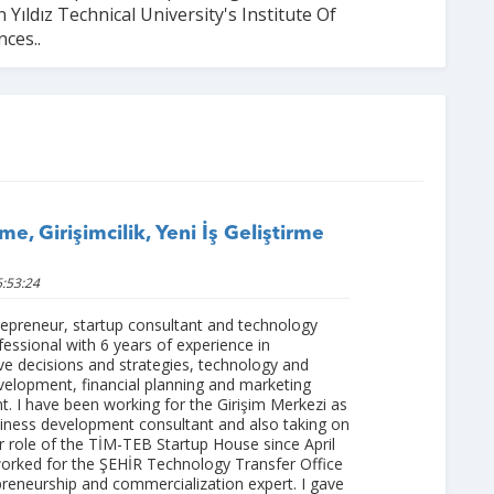
 Yıldız Technical University's Institute Of
nces..
me, Girişimcilik, Yeni İş Geliştirme
:53:24
repreneur, startup consultant and technology
fessional with 6 years of experience in
ve decisions and strategies, technology and
velopment, financial planning and marketing
 I have been working for the Girişim Merkezi as
siness development consultant and also taking on
 role of the TİM-TEB Startup House since April
worked for the ŞEHİR Technology Transfer Office
preneurship and commercialization expert. I gave