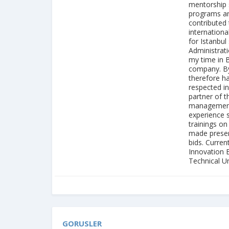
mentorship s
programs and
contributed 
internation
for Istanbul
Administrati
my time in 
company. By
therefore h
respected i
partner of t
management s
experience 
trainings on
made present
bids. Curren
Innovation 
Technical Uni
GORUSLER