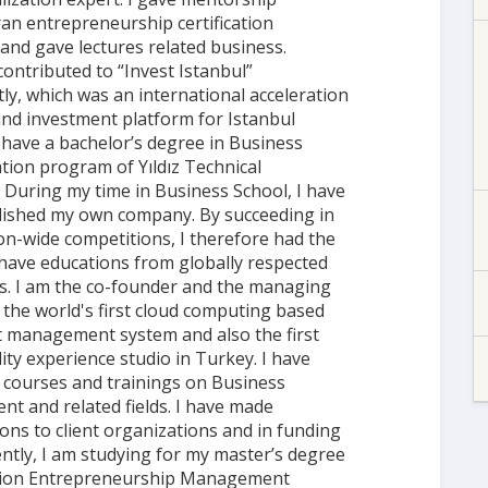
ran entrepreneurship certification
nd gave lectures related business.
 contributed to “Invest Istanbul”
ly, which was an international acceleration
nd investment platform for Istanbul
I have a bachelor’s degree in Business
tion program of Yıldız Technical
. During my time in Business School, I have
lished my own company. By succeeding in
n-wide competitions, I therefore had the
have educations from globally respected
ns. I am the co-founder and the managing
 the world's first cloud computing based
 management system and also the first
lity experience studio in Turkey. I have
courses and trainings on Business
t and related fields. I have made
ons to client organizations and in funding
ently, I am studying for my master’s degree
tion Entrepreneurship Management