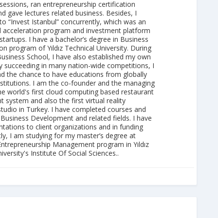
essions, ran entrepreneurship certification
 gave lectures related business. Besides, I
to “Invest Istanbul” concurrently, which was an
al acceleration program and investment platform
 startups. I have a bachelor’s degree in Business
on program of Yıldız Technical University. During
Business School, I have also established my own
 succeeding in many nation-wide competitions, I
ad the chance to have educations from globally
nstitutions. I am the co-founder and the managing
he world's first cloud computing based restaurant
ystem and also the first virtual reality
studio in Turkey. I have completed courses and
 Business Development and related fields. I have
ations to client organizations and in funding
tly, I am studying for my master’s degree at
Entrepreneurship Management program in Yıldız
versity's Institute Of Social Sciences..